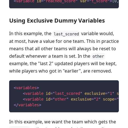
<
variable
id
=
"
reached_score
"
var
=
"
t_score
"
>
[0,10)
<
Using Exclusive Dummy Variables
In this example, the
variable would,
last_scored
at most, have a value for one team. This in practice
means that all other teams will always be reset to
default whenever a team is set. In the
other
example, the "last 2" updated players will be kept,
while players who got in "earlier", are removed.
<
variables
>
<
variable
id
=
"
last_scored
"
exclusive
=
"
1
"
scope
<
variable
id
=
"
other
"
exclusive
=
"
2
"
scope
=
"
play
</
variables
>
In this example, we want the team which gets the