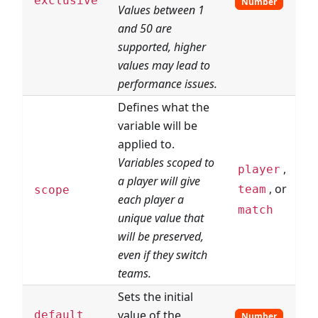
exclusive
Number
Values between 1
and 50 are
supported, higher
values may lead to
performance issues.
Defines what the
variable will be
applied to.
Variables scoped to
,
player
a player will give
, or
team
scope
each player a
match
unique value that
will be preserved,
even if they switch
teams.
Sets the initial
value of the
default
Number