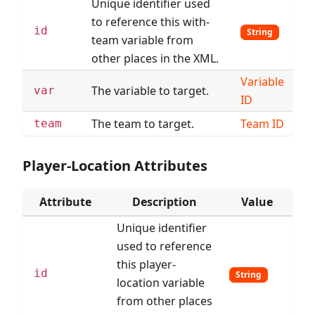
Unique identifier used
to reference this with-
id
String
team variable from
other places in the XML.
Variable
The variable to target.
var
ID
The team to target.
Team ID
team
Player-Location Attributes
Attribute
Description
Value
Unique identifier
used to reference
this player-
id
String
location variable
from other places