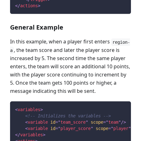
</
actions
>
General Example
In this example, when a player first enters
region-
, the team score and later the player score is
a
increased by 5. The second time the same player
enters, the team will score an additional 10 points,
with the player score continuing to increment by
5. Once the team gets 100 points or higher, a
message indicating this will be sent.
<
variables
>
<!-- Initializes the variables -->
<
variable
id
=
"
team_score
"
scope
=
"
team
"
/>
<
variable
id
=
"
player_score
"
scope
=
"
player
"
def
</
variables
>
<
actions
>