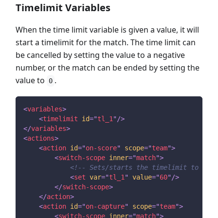
Timelimit Variables
When the time limit variable is given a value, it will
start a timelimit for the match. The time limit can
be cancelled by setting the value to a negative
number, or the match can be ended by setting the
value to
.
0
<
variables
>
<
timelimit
id
=
"
tl_1
"
/>
</
variables
>
<
actions
>
<
action
id
=
"
on-score
"
scope
=
"
team
"
>
<
switch-scope
inner
=
"
match
"
>
<!-- Sets/starts the timelimit to 60 s
<
set
var
=
"
tl_1
"
value
=
"
60
"
/>
</
switch-scope
>
</
action
>
<
action
id
=
"
on-capture
"
scope
=
"
team
"
>
<
switch-scope
inner
=
"
match
"
>