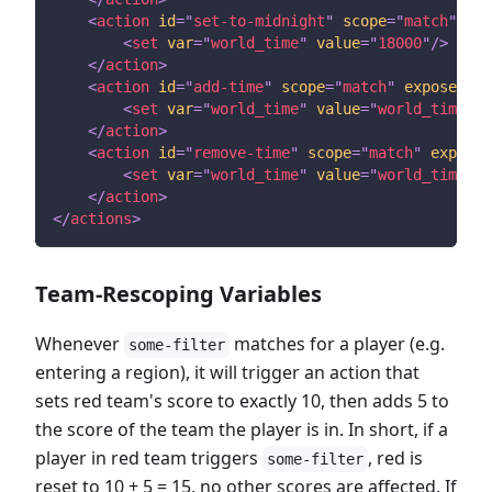
<
action
id
=
"
set-to-midnight
"
scope
=
"
match
"
exp
<
set
var
=
"
world_time
"
value
=
"
18000
"
/>
<!--
</
action
>
<
action
id
=
"
add-time
"
scope
=
"
match
"
expose
=
"
tr
<
set
var
=
"
world_time
"
value
=
"
world_time+10
</
action
>
<
action
id
=
"
remove-time
"
scope
=
"
match
"
expose
=
<
set
var
=
"
world_time
"
value
=
"
world_time-10
</
action
>
</
actions
>
Team-Rescoping Variables
Whenever
matches for a player (e.g.
some-filter
entering a region), it will trigger an action that
sets red team's score to exactly 10, then adds 5 to
the score of the team the player is in. In short, if a
player in red team triggers
, red is
some-filter
reset to 10 + 5 = 15, no other scores are affected. If