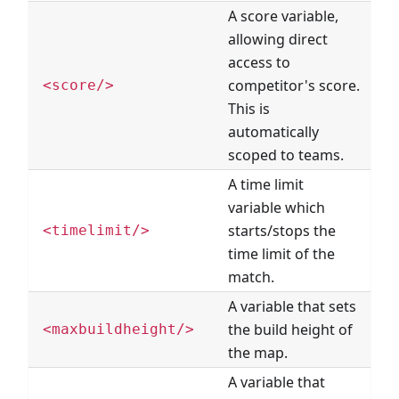
A score variable,
allowing direct
access to
competitor's score.
<score/>
This is
automatically
scoped to teams.
A time limit
variable which
starts/stops the
<timelimit/>
time limit of the
match.
A variable that sets
the build height of
<maxbuildheight/>
the map.
A variable that