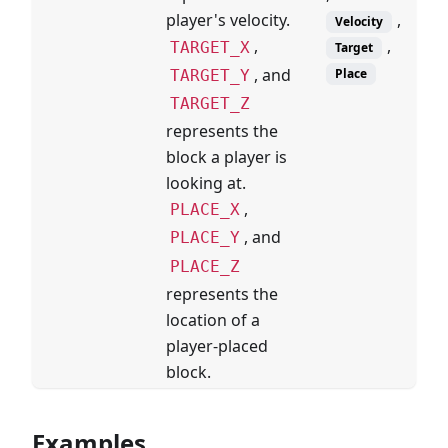
,
player's velocity.
Velocity
,
,
TARGET_X
Target
, and
Place
TARGET_Y
TARGET_Z
represents the
block a player is
looking at.
,
PLACE_X
, and
PLACE_Y
PLACE_Z
represents the
location of a
player-placed
block.
Examples