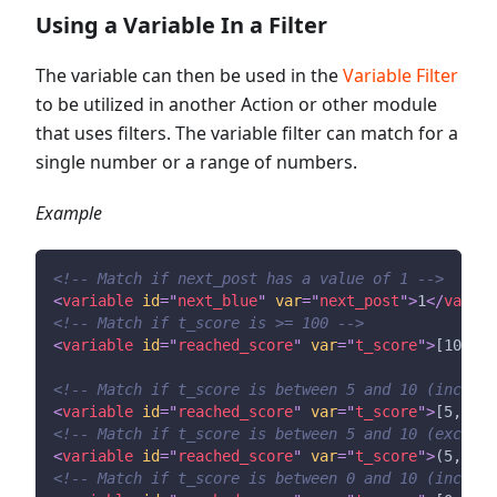
Using a Variable In a Filter
The variable can then be used in the
Variable Filter
to be utilized in another Action or other module
that uses filters. The variable filter can match for a
single number or a range of numbers.
Example
<!-- Match if next_post has a value of 1 -->
<
variable
id
=
"
next_blue
"
var
=
"
next_post
"
>
1
</
variab
<!-- Match if t_score is >= 100 -->
<
variable
id
=
"
reached_score
"
var
=
"
t_score
"
>
[100,oo
<!-- Match if t_score is between 5 and 10 (includi
<
variable
id
=
"
reached_score
"
var
=
"
t_score
"
>
[5,10]
<
<!-- Match if t_score is between 5 and 10 (excludi
<
variable
id
=
"
reached_score
"
var
=
"
t_score
"
>
(5,10)
<
<!-- Match if t_score is between 0 and 10 (includi