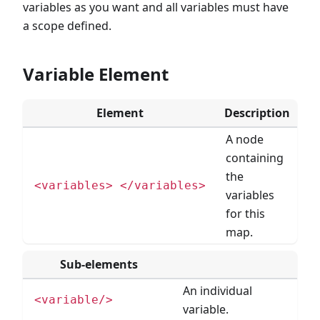
variables as you want and all variables must have
a scope defined.
Variable Element
Element
Description
A node
containing
the
<variables> </variables>
variables
for this
map.
Sub-elements
An individual
<variable/>
variable.