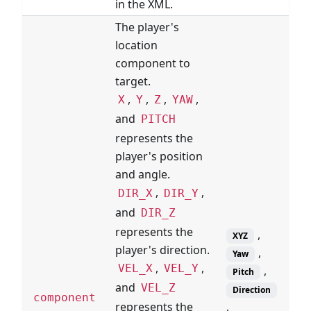
in the XML.
The player's
location
component to
target.
,
,
,
,
X
Y
Z
YAW
and
PITCH
represents the
player's position
and angle.
,
,
DIR_X
DIR_Y
and
DIR_Z
represents the
,
XYZ
player's direction.
,
Yaw
,
,
VEL_X
VEL_Y
,
Pitch
and
VEL_Z
Direction
component
,
represents the