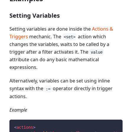
Setting Variables
Setting variables are done inside the
Actions &
Triggers
mechanic. The
action which
<set>
changes the variables, waits to be called by a
trigger after a filter activates it. The
value
attribute can do any basic mathematical
expressions.
Alternatively, variables can be set using inline
syntax with the
operator directly in trigger
:=
actions.
Example
<
actions
>