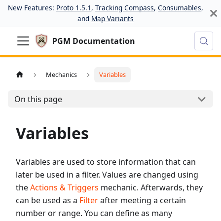
New Features:
Proto 1.5.1
,
Tracking Compass
,
Consumables
,
and
Map Variants
PGM Documentation
Mechanics
Variables
On this page
Variables
Variables are used to store information that can
later be used in a filter. Values are changed using
the
Actions & Triggers
mechanic. Afterwards, they
can be used as a
Filter
after meeting a certain
number or range. You can define as many