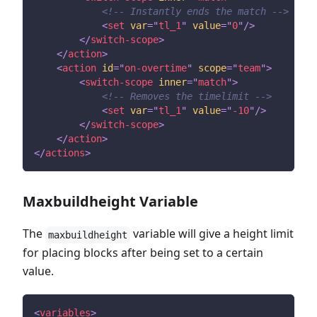
<!-- Instantly ends the match -->
<
set
var
=
"
tl_1
"
value
=
"
0
"
/>
</
switch-scope
>
</
action
>
<
action
id
=
"
on-overtime
"
scope
=
"
team
"
>
<
switch-scope
inner
=
"
match
"
>
<!-- Removes the timelimit -->
<
set
var
=
"
tl_1
"
value
=
"
-10
"
/>
</
switch-scope
>
</
action
>
</
actions
>
Maxbuildheight Variable
The
variable will give a height limit
maxbuildheight
for placing blocks after being set to a certain
value.
<
variables
>