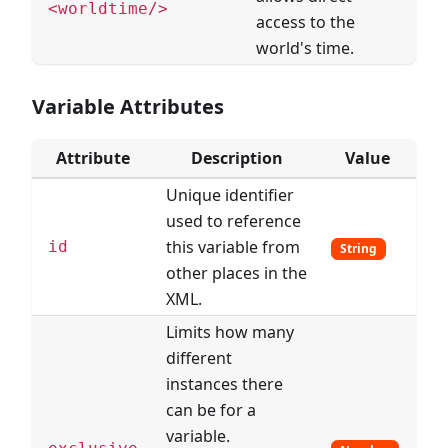
<worldtime/>
access to the
world's time.
Variable Attributes
Attribute
Description
Value
Unique identifier
used to reference
this variable from
id
String
other places in the
XML.
Limits how many
different
instances there
can be for a
variable.