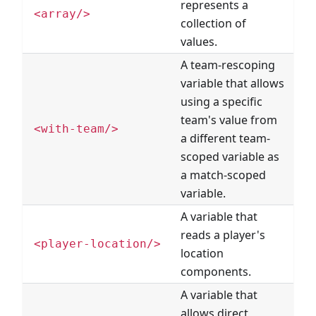
represents a
<array/>
collection of
values.
A team-rescoping
variable that allows
using a specific
team's value from
<with-team/>
a different team-
scoped variable as
a match-scoped
variable.
A variable that
reads a player's
<player-location/>
location
components.
A variable that
allows direct