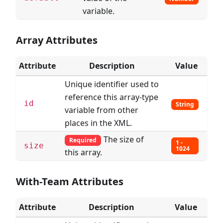
variable.
Array Attributes
Attribute
Description
Value
Unique identifier used to
reference this array-type
id
String
variable from other
places in the XML.
The size of
Required
1 -
size
1024
this array.
With-Team Attributes
Attribute
Description
Value