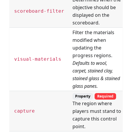
objective should be
D
scoreboard-filter
displayed on the
F
scoreboard.
Filter the materials
modified when
updating the
progress regions.
B
visual-materials
Defaults to wool,
F
carpet, stained clay,
stained glass & stained
glass panes.
Property
Required
The region where
players must stand to
R
capture
capture this control
point.