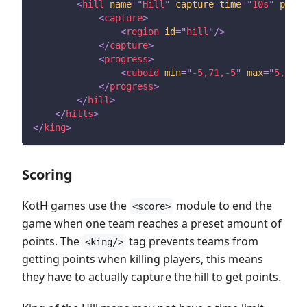
<
hill
name
=
"
Hill
"
capture-time
=
"
10s
"
point
<
capture
>
<
region
id
=
"
hill
"
/>
</
capture
>
<
progress
>
<
cuboid
min
=
"
-5,71,-5
"
max
=
"
5,71,5
</
progress
>
</
hill
>
</
hills
>
</
king
>
Scoring
KotH games use the
module to end the
<score>
game when one team reaches a preset amount of
points. The
tag prevents teams from
<king/>
getting points when killing players, this means
they have to actually capture the hill to get points.