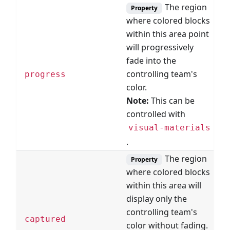
The region
Property
where colored blocks
within this area point
will progressively
fade into the
B
controlling team's
progress
R
color.
Note:
This can be
controlled with
visual-materials
.
The region
Property
where colored blocks
within this area will
display only the
controlling team's
B
captured
color without fading.
R