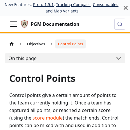
New Features:
Proto 1.5.1
,
Tracking Compass
,
Consumables
,
and
Map Variants
PGM Documentation
Objectives
Control Points
On this page
Control Points
Control points give a certain amount of points to
the team currently holding it. Once a team has
captured all points, or reached a certain score
(using the
score module
) the match ends. Control
points can be mixed with and used in addition to