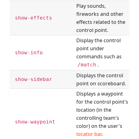
Play sounds,
fireworks and other
show-effects
effects related to the
control point.
Display the control
point under
show-info
commands such as
.
/match
Displays the control
show-sidebar
point on scoreboard.
Displays a waypoint
for the control point's
location (in the
controlling team's
show-waypoint
color) on the user's
locator bar
.