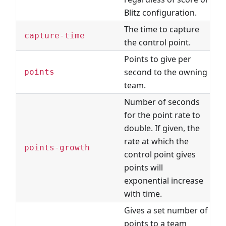
Blitz configuration.
The time to capture
T
capture-time
the control point.
P
Points to give per
second to the owning
points
team.
Number of seconds
for the point rate to
double. If given, the
rate at which the
points-growth
control point gives
points will
exponential increase
with time.
Gives a set number of
points to a team