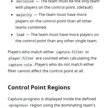
— The team must be the only team
exclusive
with players on the control point. (default)
— The team must have more
majority
players on the control point than all other
teams combined.
— The team must have more players on
lead
the control point than any other single team.
Players who match either
or
capture-filter
are counted when calculating the
player-filter
. Players who do not match either
capture-rule
filter cannot affect the control point at all.
Control Point Regions
Capture progress is displayed inside the defined
region using the dominating team's
<progress>