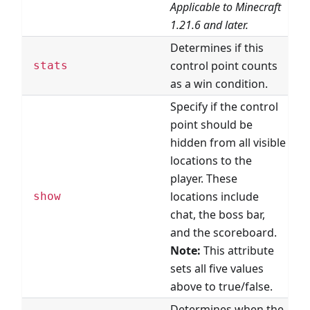
Applicable to Minecraft
1.21.6 and later.
Determines if this
control point counts
stats
as a win condition.
Specify if the control
point should be
hidden from all visible
locations to the
player. These
locations include
show
chat, the boss bar,
and the scoreboard.
Note:
This attribute
sets all five values
above to true/false.
Determines when the