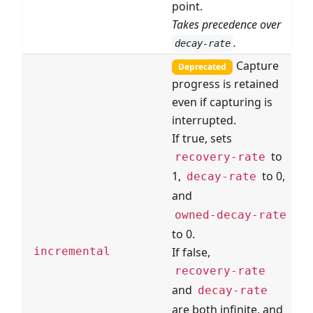
point.
Takes precedence over
.
decay-rate
Capture
Deprecated
progress is retained
even if capturing is
interrupted.
If true, sets
to
recovery-rate
1,
to 0,
decay-rate
and
owned-decay-rate
to 0.
If false,
incremental
recovery-rate
and
decay-rate
are both infinite, and