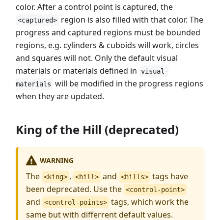
color. After a control point is captured, the
region is also filled with that color. The
<captured>
progress and captured regions must be bounded
regions, e.g. cylinders & cuboids will work, circles
and squares will not. Only the default visual
materials or materials defined in
visual-
will be modified in the progress regions
materials
when they are updated.
King of the Hill (deprecated)
WARNING
The
,
and
tags have
<king>
<hill>
<hills>
been deprecated. Use the
<control-point>
and
tags, which work the
<control-points>
same but with differrent default values.