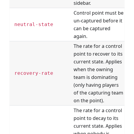
sidebar.
Control point must be
un-captured before it
neutral-state
can be captured
again.
The rate for a control
point to recover to its
current state. Applies
when the owning
recovery-rate
team is dominating
(only having players
of the capturing team
on the point).
The rate for a control
point to decay to its
current state. Applies
when nobody is