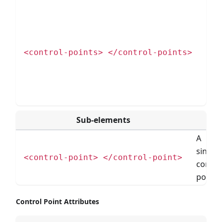
Nod
con
a si
cont
<control-points> </control-points>
poin
gro
cont
poin
Sub-elements
A
single
<control-point> </control-point>
contro
point.
Control Point Attributes