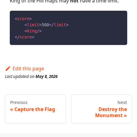
King of the Hill maps may
not
have a time limit.
<
score
>
<
limit
>
500
</
limit
>
<
king
/>
</
score
>
Edit this page
Last updated
on
May 8, 2026
Previous
Next
Capture the Flag
Destroy the
Monument