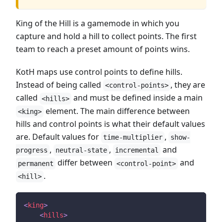
King of the Hill is a gamemode in which you
capture and hold a hill to collect points. The first
team to reach a preset amount of points wins.
KotH maps use control points to define hills.
Instead of being called
, they are
<control-points>
called
and must be defined inside a main
<hills>
element. The main difference between
<king>
hills and control points is what their default values
are. Default values for
,
time-multiplier
show-
,
,
and
progress
neutral-state
incremental
differ between
and
permanent
<control-point>
.
<hill>
<
king
>
<
hills
>