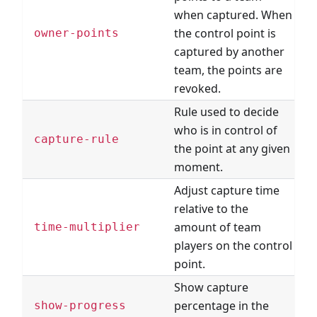
when captured. When
the control point is
owner-points
captured by another
team, the points are
revoked.
Rule used to decide
who is in control of
C
capture-rule
the point at any given
R
moment.
Adjust capture time
relative to the
amount of team
time-multiplier
players on the control
point.
Show capture
percentage in the
show-progress