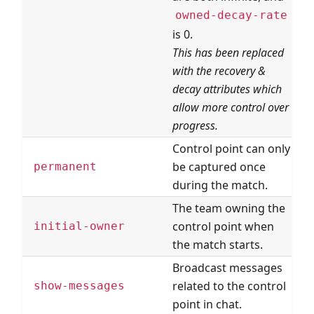
owned-decay-rate
is 0.
This has been replaced
with the recovery &
decay attributes which
allow more control over
progress.
Control point can only
be captured once
permanent
during the match.
The team owning the
control point when
T
initial-owner
the match starts.
Broadcast messages
related to the control
show-messages
point in chat.