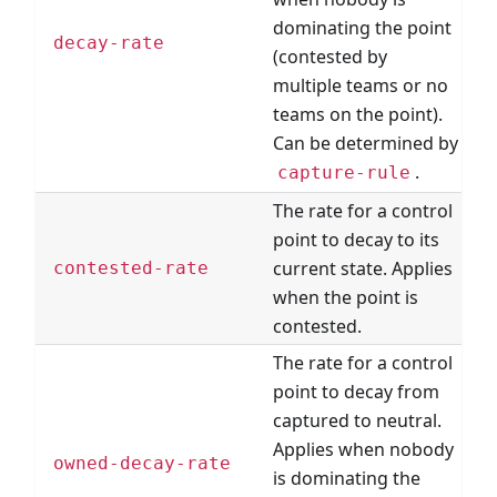
dominating the point
decay-rate
(contested by
multiple teams or no
teams on the point).
Can be determined by
.
capture-rule
The rate for a control
point to decay to its
current state. Applies
contested-rate
when the point is
contested.
The rate for a control
point to decay from
captured to neutral.
Applies when nobody
owned-decay-rate
is dominating the