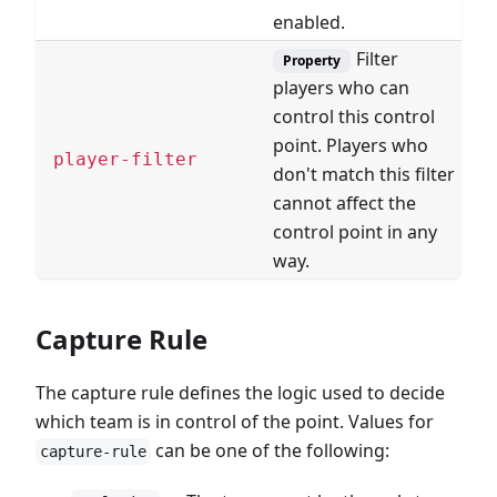
enabled.
Filter
Property
players who can
control this control
point. Players who
F
player-filter
don't match this filter
cannot affect the
control point in any
way.
Capture Rule
The capture rule defines the logic used to decide
which team is in control of the point. Values for
can be one of the following:
capture-rule