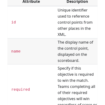
Attribute
Description
Unique identifier
used to reference
control points from
id
other places in the
XML.
The display name of
the control point,
name
displayed on the
scoreboard.
Specify if this
objective is required
to win the match.
Teams completing all
required
of their required
objectives will win
regardless of score or