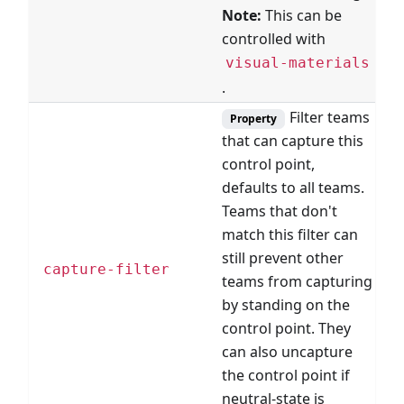
Note:
This can be
controlled with
visual-materials
.
Filter teams
Property
that can capture this
control point,
defaults to all teams.
Teams that don't
match this filter can
still prevent other
F
capture-filter
teams from capturing
by standing on the
control point. They
can also uncapture
the control point if
neutral-state is