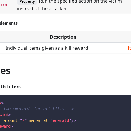
Run the specified action on the victim
Property
ion
instead of the attacker.
-elements
Description
Individual items given as a kill reward.
I
es
th filters
s
>
e two emeralds for all kills -->
ward
>
m
amount
=
"
2
"
material
=
"
emerald
"
/>
eward
>