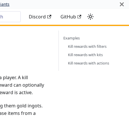
iants
ch
Discord
GitHub
Examples
Kill rewards with filters
Kill rewards with kits
Kill rewards with actions
player. A kill
reward can optionally
eward is active.
ng them gold ingots.
hase items from a