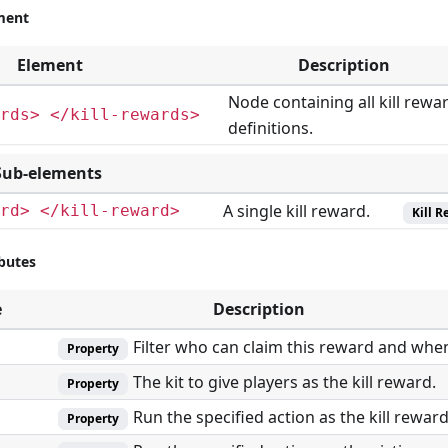
ment
Element
Description
Node containing all kill rewa
rds> </kill-rewards>
definitions.
Sub-elements
A single kill reward.
rd> </kill-reward>
Kill 
ibutes
e
Description
Filter who can claim this reward and whe
Property
The kit to give players as the kill reward.
Property
Run the specified action as the kill reward
Property