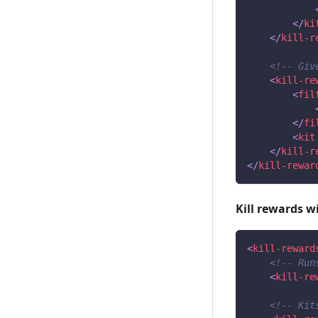
</
ki
</
kill-r
<!-- Giv
<
kill-re
<
fil
</
fi
<
kit
</
kill-r
</
kill-rewar
Kill rewards w
<
kill-reward
<!-- Run
<
kill-re
<!-- Kit