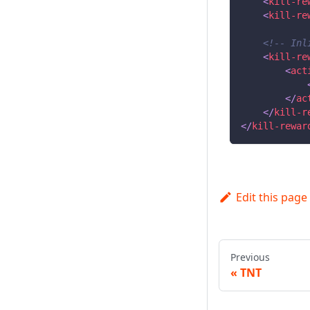
<
kill-re
<
kill-re
<!-- Inl
<
kill-re
<
act
</
ac
</
kill-r
</
kill-rewar
Edit this page
Previous
TNT