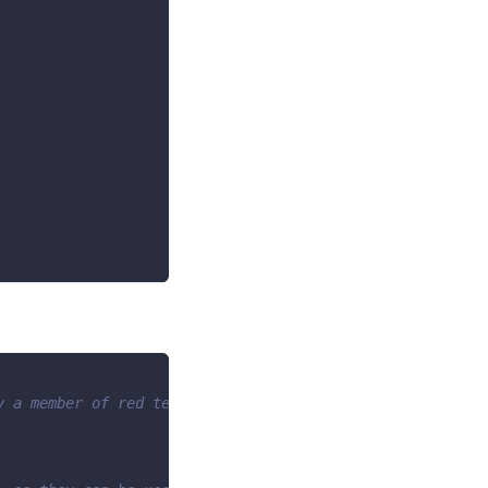
y a member of red team -->