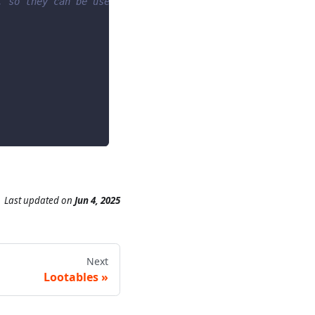
, so they can be used as an action -->
Last updated
on
Jun 4, 2025
Next
Lootables