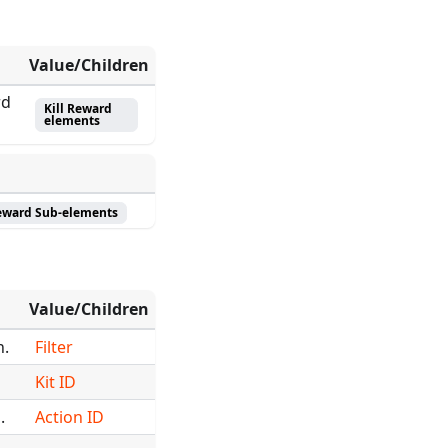
Value/Children
rd
Kill Reward
elements
Reward Sub-elements
Value/Children
n.
Filter
Kit ID
.
Action ID