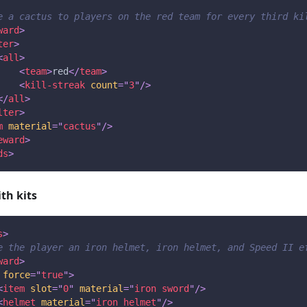
e a cactus to players on the red team for every third ki
ward
>
ter
>
<
all
>
<
team
>
red
</
team
>
<
kill-streak
count
=
"
3
"
/>
</
all
>
lter
>
m
material
=
"
cactus
"
/>
eward
>
ds
>
th kits
s
>
e the player an iron helmet, iron helmet, and Speed II e
ward
>
force
=
"
true
"
>
<
item
slot
=
"
0
"
material
=
"
iron sword
"
/>
<
helmet
material
=
"
iron helmet
"
/>