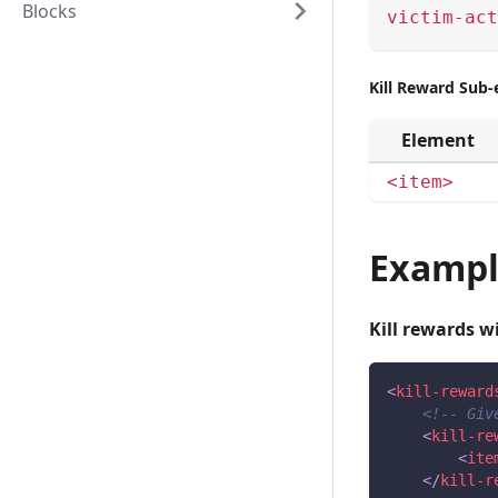
Blocks
victim-act
Kill Reward Sub
Element
<item>
Exampl
Kill rewards wi
<
kill-reward
<!-- Giv
<
kill-re
<
ite
</
kill-r