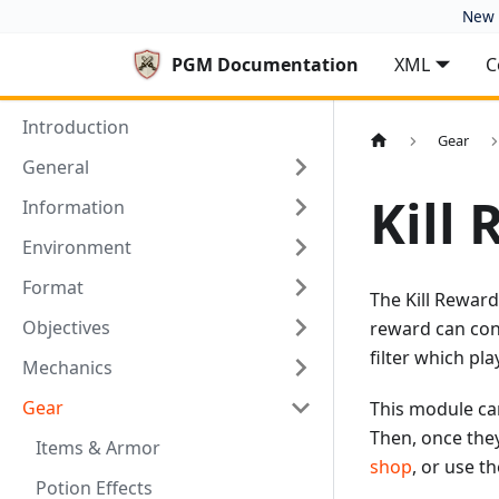
New 
PGM Documentation
XML
C
Introduction
Gear
General
Kill
Information
Environment
Format
The Kill Rewards
Objectives
reward can cont
filter which pl
Mechanics
Gear
This module can
Then, once they
Items & Armor
shop
, or use t
Potion Effects