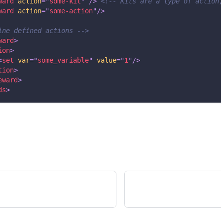
ward
action
=
"
some-kit
"
/>
<!-- Kits are a type of action
ward
action
=
"
some-action
"
/>
ine defined actions -->
ward
>
ion
>
<
set
var
=
"
some_variable
"
value
=
"
1
"
/>
tion
>
eward
>
ds
>