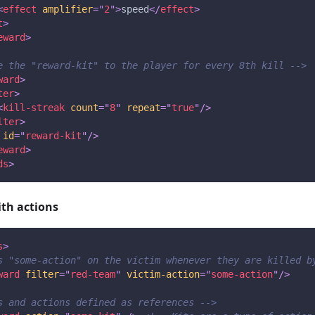
<
effect
amplifier
=
"
2
"
>
speed
</
effect
>
t
>
eward
>
e the "reward-kit" to the player for every 8th kill -->
ward
>
ter
>
<
kill-streak
count
=
"
8
"
repeat
=
"
true
"
/>
lter
>
id
=
"
reward-kit
"
/>
eward
>
ds
>
ith actions
s
>
s "some-action" on the victim whenever they are killed b
ward
filter
=
"
red-team
"
victim-action
=
"
some-action
"
/>
s and actions defined as references -->