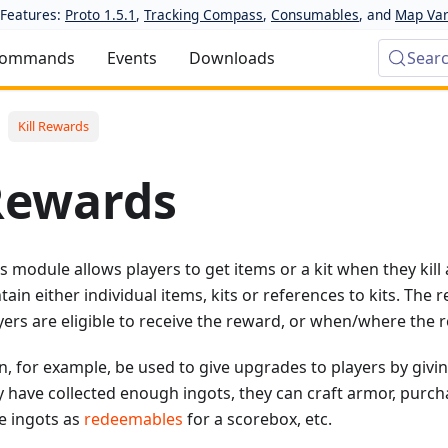
Features:
Proto 1.5.1
,
Tracking Compass
,
Consumables
, and
Map Var
ommands
Events
Downloads
Sear
Kill Rewards
 Rewards
 module allows players to get items or a kit when they kill a 
ain either individual items, kits or references to kits. The 
ayers are eligible to receive the reward, or when/where the r
, for example, be used to give upgrades to players by givi
 have collected enough ingots, they can craft armor, purc
he ingots as
redeemables
for a scorebox, etc.