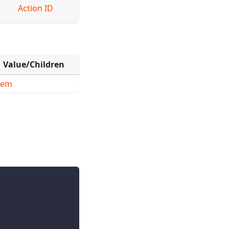
Action ID
Value/Children
tem