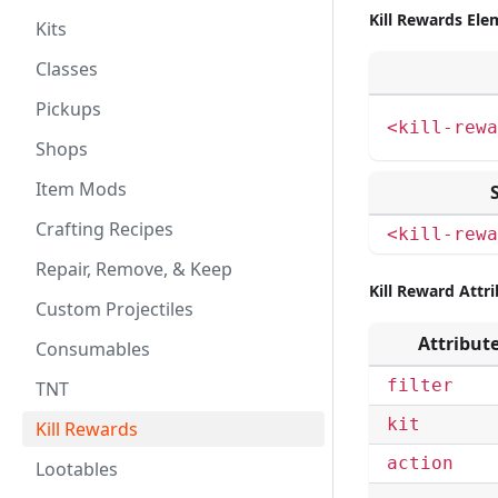
Kill Rewards Ele
Kits
Classes
Pickups
<kill-rewa
Shops
Item Mods
Crafting Recipes
<kill-rewa
Repair, Remove, & Keep
Kill Reward Attr
Custom Projectiles
Attribut
Consumables
filter
TNT
kit
Kill Rewards
action
Lootables