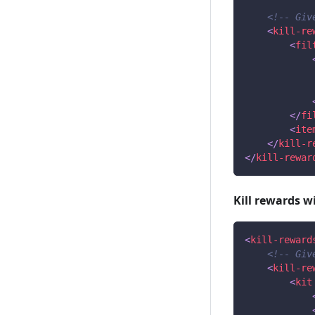
<!-- Giv
<
kill-re
<
fil
</
fi
<
ite
</
kill-r
</
kill-rewar
Kill rewards wi
<
kill-reward
<!-- Giv
<
kill-re
<
kit