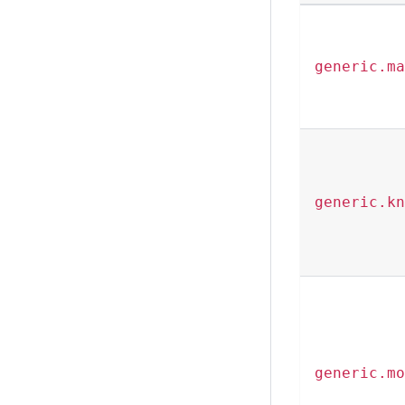
generic.ma
generic.kn
generic.mo