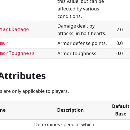
this value, but can be
affected by various
conditions.
Damage dealt by
2.0
tackDamage
attacks, in half-hearts.
Armor defense points.
0.0
mor
Armor toughness.
0.0
morToughness
Attributes
s are only applicable to players.
Default
me
Description
Base
Determines speed at which