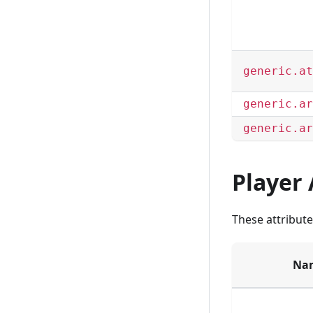
generic.at
generic.ar
generic.ar
Player 
These attribute
Na