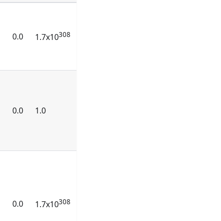
308
0.0
1.7x10
0.0
1.0
308
0.0
1.7x10