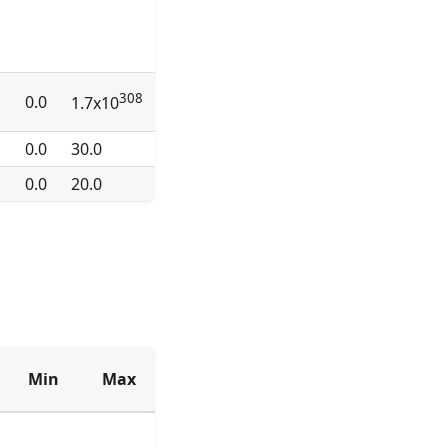
308
0.0
1.7x10
0.0
30.0
0.0
20.0
Min
Max