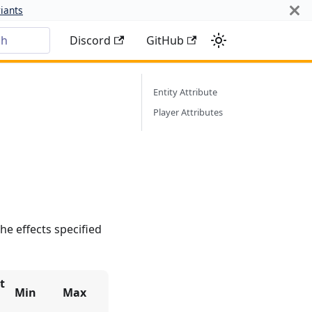
iants
ch
Discord
GitHub
Entity Attribute
Player Attributes
he effects specified
t
Min
Max