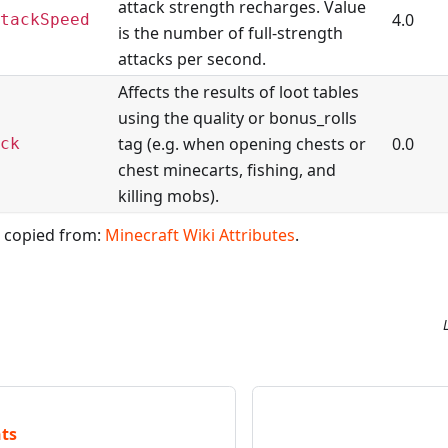
attack strength recharges. Value
4.0
tackSpeed
is the number of full-strength
attacks per second.
Affects the results of loot tables
using the quality or bonus_rolls
tag (e.g. when opening chests or
0.0
ck
chest minecarts, fishing, and
killing mobs).
, copied from:
Minecraft Wiki Attributes
.
ts