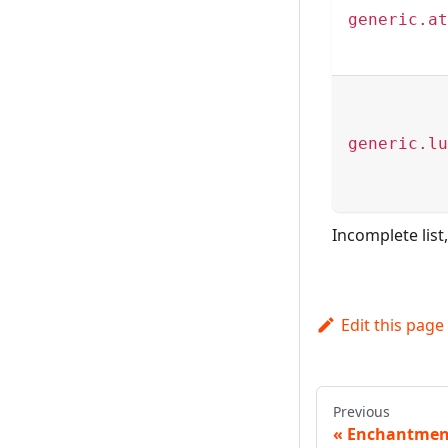
generic.at
generic.lu
Incomplete list
Edit this page
Previous
Enchantmen