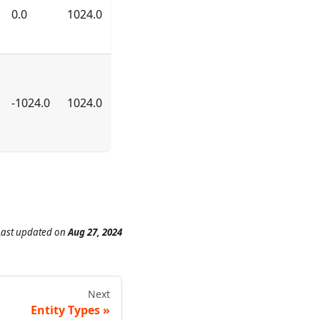
0.0
1024.0
-1024.0
1024.0
Last updated
on
Aug 27, 2024
Next
Entity Types