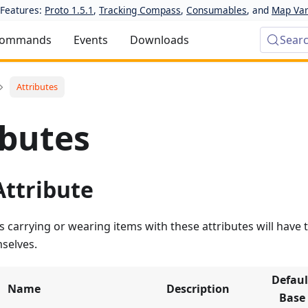
Features:
Proto 1.5.1
,
Tracking Compass
,
Consumables
, and
Map Var
ommands
Events
Downloads
Sear
Attributes
ibutes
Attribute
 carrying or wearing items with these attributes will have t
selves.
Defaul
Name
Description
Base