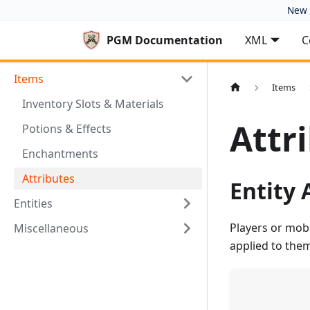
New 
PGM Documentation
XML
C
Items
Items
Inventory Slots & Materials
Attr
Potions & Effects
Enchantments
Attributes
Entity 
Entities
Players or mobs
Miscellaneous
applied to them