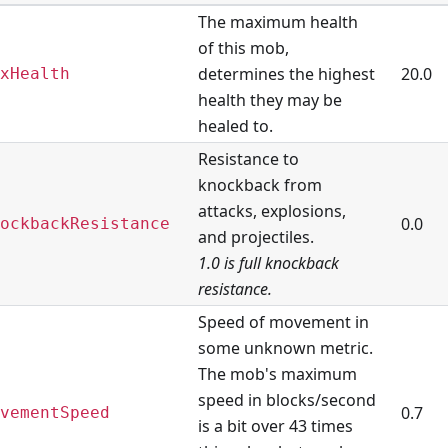
The maximum health
of this mob,
determines the highest
20.0
xHealth
health they may be
healed to.
Resistance to
knockback from
attacks, explosions,
0.0
ockbackResistance
and projectiles.
1.0 is full knockback
resistance.
Speed of movement in
some unknown metric.
The mob's maximum
speed in blocks/second
0.7
vementSpeed
is a bit over 43 times