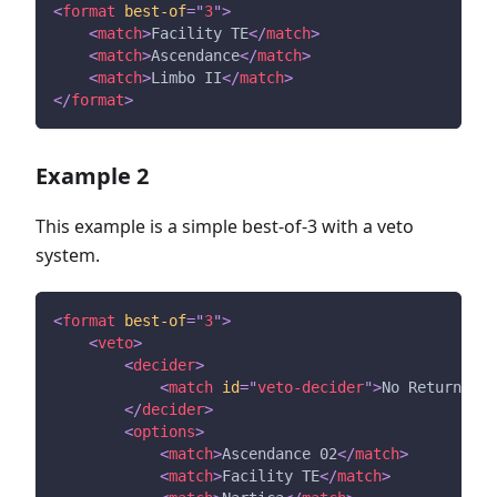
<
format
best-of
=
"
3
"
>
<
match
>
Facility TE
</
match
>
<
match
>
Ascendance
</
match
>
<
match
>
Limbo II
</
match
>
</
format
>
Example 2
This example is a simple best-of-3 with a veto
system.
<
format
best-of
=
"
3
"
>
<
veto
>
<
decider
>
<
match
id
=
"
veto-decider
"
>
No Return
</
ma
</
decider
>
<
options
>
<
match
>
Ascendance 02
</
match
>
<
match
>
Facility TE
</
match
>