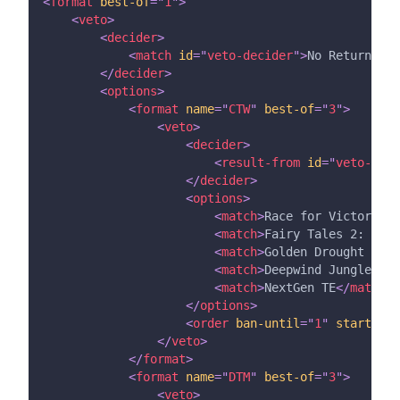
<
format
best-of
=
"
1
"
>
<
veto
>
<
decider
>
<
match
id
=
"
veto-decider
"
>
No Return
</
ma
</
decider
>
<
options
>
<
format
name
=
"
CTW
"
best-of
=
"
3
"
>
<
veto
>
<
decider
>
<
result-from
id
=
"
veto-deci
</
decider
>
<
options
>
<
match
>
Race for Victory 2
<
<
match
>
Fairy Tales 2: A Ta
<
match
>
Golden Drought III
<
<
match
>
Deepwind Jungle TE
<
<
match
>
NextGen TE
</
match
>
</
options
>
<
order
ban-until
=
"
1
"
starting-
</
veto
>
</
format
>
<
format
name
=
"
DTM
"
best-of
=
"
3
"
>
<
veto
>