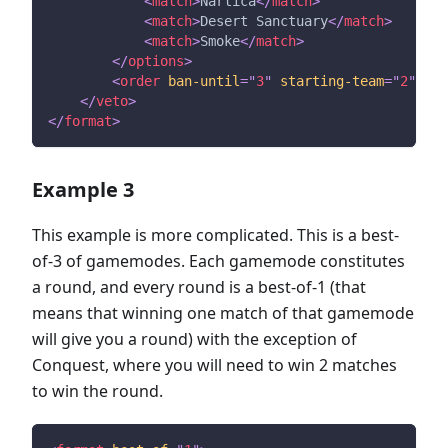
<
match
>
Nartica
</
match
>
<
match
>
Desert Sanctuary
</
match
>
<
match
>
Smoke
</
match
>
</
options
>
<
order
ban-until
=
"
3
"
starting-team
=
"
2
"
/>
</
veto
>
</
format
>
Example 3
This example is more complicated. This is a best-
of-3 of gamemodes. Each gamemode constitutes
a round, and every round is a best-of-1 (that
means that winning one match of that gamemode
will give you a round) with the exception of
Conquest, where you will need to win 2 matches
to win the round.